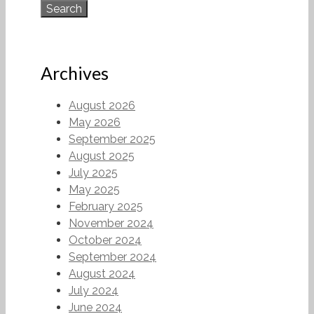
Archives
August 2026
May 2026
September 2025
August 2025
July 2025
May 2025
February 2025
November 2024
October 2024
September 2024
August 2024
July 2024
June 2024