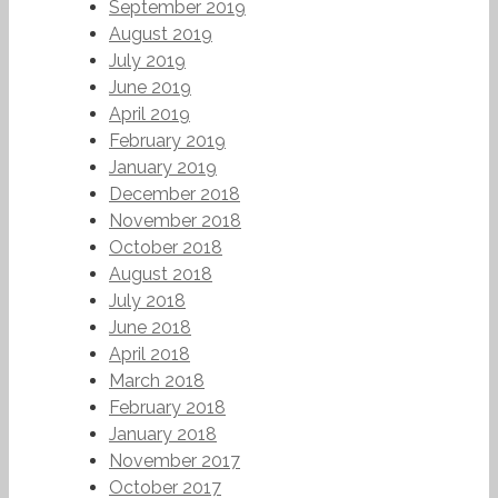
September 2019
August 2019
July 2019
June 2019
April 2019
February 2019
January 2019
December 2018
November 2018
October 2018
August 2018
July 2018
June 2018
April 2018
March 2018
February 2018
January 2018
November 2017
October 2017