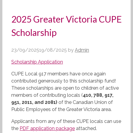
2025 Greater Victoria CUPE
Scholarship
23/09/2025
19/08/2025
by
Admin
Scholarship Application
CUPE Local 917 members have once again
contributed generously to this scholarship fund!
These scholarships are open to children of active
members of contributing locals (
410, 788, 917,
951, 2011, and 2081)
of the Canadian Union of
Public Employees of the Greater Victoria area.
Applicants from any of these CUPE locals can use
the
PDF application package
attached.