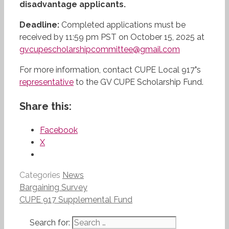
disadvantage applicants.
Deadline:
Completed applications must be
received by 11:59 pm PST on October 15, 2025 at
gvcupescholarshipcommittee@gmail.com
For more information, contact CUPE Local 917
’
s
representative
to the GV CUPE Scholarship Fund.
Share this:
Facebook
X
Categories
News
Bargaining Survey
CUPE 917 Supplemental Fund
Search for: