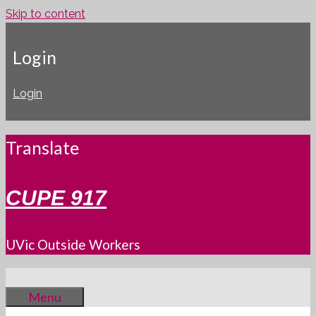
Skip to content
Login
Login
Translate
CUPE 917
UVic Outside Workers
Menu