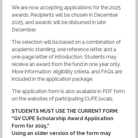
We are now accepting applications for the 2025
awards. Recipients will be chosen in December
2025, and awards will be disbursed in late
December.
The selection will be based on a combination of
academic standing, one reference letter, and a
one-page letter of introduction. Students may
receive an award from the fund in one year only.
More information, eligibility criteria, and FAQs are
included in the application package.
The application form is also available in PDF form
on the websites of participating CUPE locals.
STUDENTS MUST USE THE CURRENT FORM:
“GV CUPE Scholarship Award Application
Form for 2025.”
Using an older version of the form may