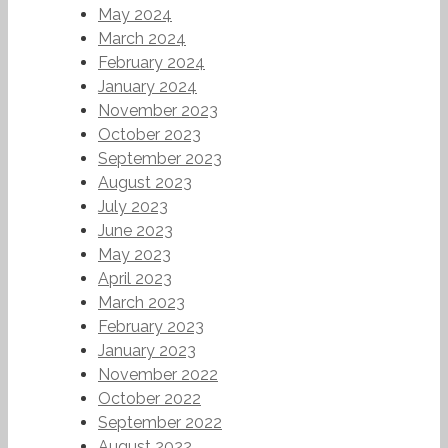
May 2024
March 2024
February 2024
January 2024
November 2023
October 2023
September 2023
August 2023
July 2023
June 2023
May 2023
April 2023
March 2023
February 2023
January 2023
November 2022
October 2022
September 2022
August 2022