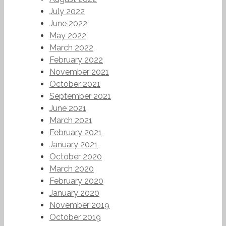
July 2022
June 2022
May 2022
March 2022
February 2022
November 2021
October 2021
September 2021
June 2021
March 2021
February 2021
January 2021
October 2020
March 2020
February 2020
January 2020
November 2019
October 2019