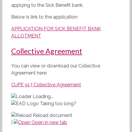
applying to the Sick Benefit bank.
Below is link to the application:
APPLICATION FOR SICK BENEFIT BANK
ALLOTMENT
Collective Agreement
You can view or download our Collective
Agreement here:
CUPE 917 Collective Agreement
Loading...
Taking too long?
Reload document
|
Open in new tab