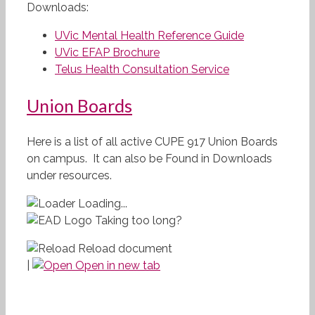
Downloads:
UVic Mental Health Reference Guide
UVic EFAP Brochure
Telus Health Consultation Service
Union Boards
Here is a list of all active CUPE 917 Union Boards
on campus. It can also be Found in Downloads
under resources.
Loading...
Taking too long?
Reload document
|
Open in new tab