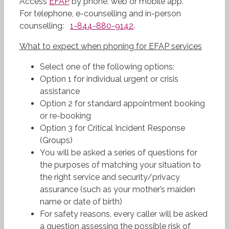
Access
EFAP
by phone, web or mobile app.
For telephone, e-counselling and in-person
counselling:
1-844-880-9142
.
What
to expect when phoning for EFAP services
Select one of the following options:
Option 1 for individual urgent or crisis
assistance
Option 2 for standard appointment booking
or re-booking
Option 3 for Critical Incident Response
(Groups)
You will be asked a series of questions for
the purposes of matching your situation to
the right service and security/privacy
assurance (such as your mother’s maiden
name or date of birth)
For safety reasons, every caller will be asked
a question assessing the possible risk of