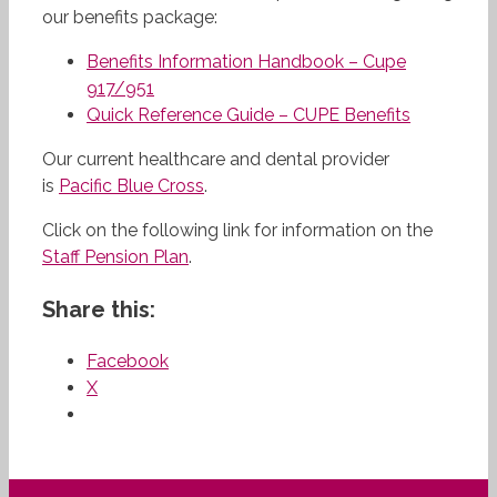
our benefits package:
Benefits Information Handbook – Cupe
917/951
Quick Reference Guide – CUPE Benefits
Our current healthcare and dental provider
is
Pacific Blue Cross
.
Click on the following link for information on the
Staff Pension Plan
.
Share this:
Facebook
X