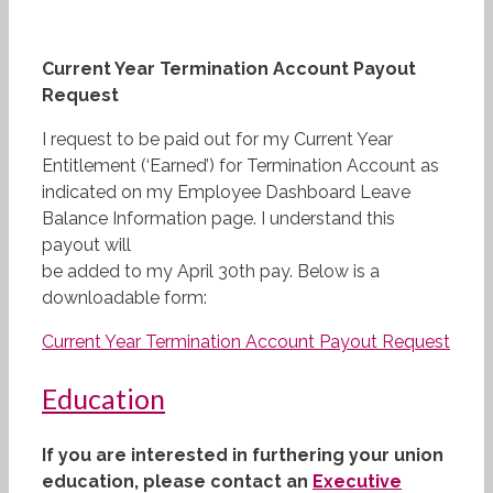
Current Year Termination Account Payout
Request
I request to be paid out for my Current Year
Entitlement (‘Earned’) for Termination Account as
indicated on my Employee Dashboard Leave
Balance Information page. I understand this
payout will
be added to my April 30th pay. Below is a
downloadable form:
Current Year Termination Account Payout Request
Education
If you are interested in furthering your union
education, please contact an
Executive