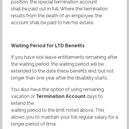
position, the special termination account
shall be paid out in full. Where the termination
results from the death of an employee, the
account shall be paid to her/his estate.
Waiting Period for LTD Benefits
If you have sick leave entitlements remaining after
the waiting period, the waiting period will be
extended to the date these benefits end, but not
longer than one year after the disability starts.
You also have the option of using remaining
vacation or
Termination
Account
days to
extend the
waiting period to the limit noted above. This
allows you to maintain your full regular salary for a
longer period of time.