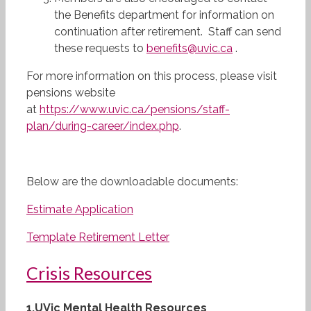
the Benefits department for information on
continuation after retirement. Staff can send
these requests to
benefits@uvic.ca
.
For more information on this process, please visit
pensions website
at
https://www.uvic.ca/pensions/staff-
plan/during-career/index.php
.
Below are the downloadable documents:
Estimate Application
Template Retirement Letter
Crisis Resources
1.
UVic Mental Health Resources