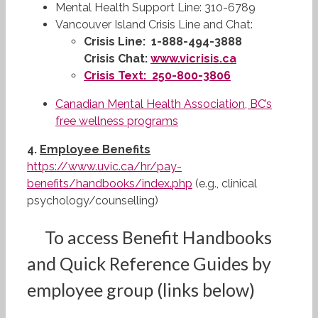
Mental Health Support Line: 310-6789
Vancouver Island Crisis Line and Chat:
Crisis Line:
1-888-494-3888
Crisis Chat:
www.vicrisis.ca
Crisis Text:
250-800-3806
Canadian Mental Health Association, BC’s
free wellness programs
4.
Employee Benefits
https://www.uvic.ca/hr/pay-
benefits/handbooks/index.php
(e.g., clinical
psychology/counselling)
To access Benefit Handbooks
and Quick Reference Guides by
employee group (links below)