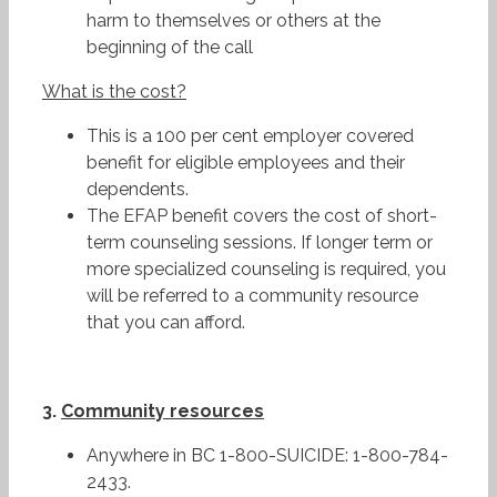
harm to themselves or others at the
beginning of the call
What
is the cost?
This is a 100 per cent employer covered
benefit for eligible employees and their
dependents.
The EFAP benefit covers the cost of short-
term counseling sessions. If longer term or
more specialized counseling is required, you
will be referred to a community resource
that you can afford.
3.
Community resources
Anywhere in BC 1-800-SUICIDE: 1-800-784-
2433.