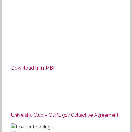
Download [1.41 MB]
University Club – CUPE 917 Collective Agreement
Loading...