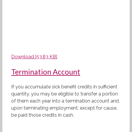
Download [53.83 KB]
Termination Account
If you accumulate sick benefit credits in sufficient
quantity, you may be eligible to transfer a portion
of them each year into a termination account and,
upon terminating employment, except for cause,
be paid those credits in cash.