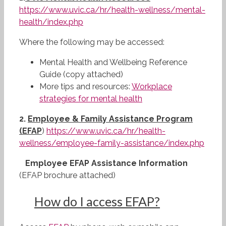
https://www.uvic.ca/hr/health-wellness/mental-
health/index.php
Where the following may be accessed:
Mental Health and Wellbeing Reference
Guide (copy attached)
More tips and resources:
Workplace
strategies for mental health
2.
Employee & Family Assistance Program
(EFAP
)
https://www.uvic.ca/hr/health-
wellness/employee-family-assistance/index.php
Employee EFAP Assistance Information
(EFAP brochure attached)
How
do I access EFAP?