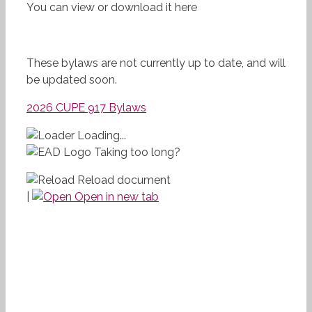
You can view or download it here
These bylaws are not currently up to date, and will
be updated soon.
2026 CUPE 917 Bylaws
Loading...
Taking too long?
Reload document
|
Open in new tab