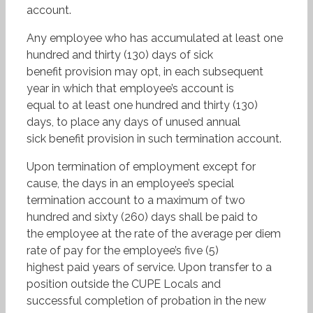
account.
Any employee who has accumulated at least one
hundred and thirty (130) days of sick
benefit provision may opt, in each subsequent
year in which that employee’s account is
equal to at least one hundred and thirty (130)
days, to place any days of unused annual
sick benefit provision in such termination account.
Upon termination of employment except for
cause, the days in an employee’s special
termination account to a maximum of two
hundred and sixty (260) days shall be paid to
the employee at the rate of the average per diem
rate of pay for the employee’s five (5)
highest paid years of service. Upon transfer to a
position outside the CUPE Locals and
successful completion of probation in the new