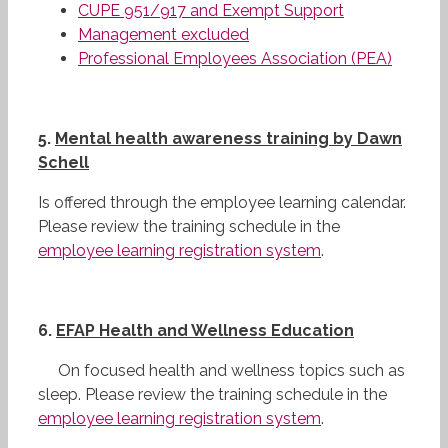
CUPE 951/917 and Exempt Support
Management excluded
Professional Employees Association (PEA)
5.
Mental health awareness training by Dawn
Schell
Is offered through the employee learning calendar.
Please review the training schedule in the
employee learning registration system
.
6.
EFAP Health and Wellness Education
On focused health and wellness topics such as
sleep. Please review the training schedule in the
employee learning registration system
.