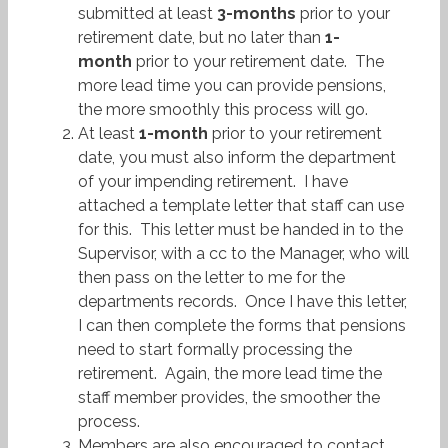
submitted at least
3-months
prior to your
retirement date, but no later than
1-
month
prior to your retirement date. The
more lead time you can provide pensions,
the more smoothly this process will go.
At least
1-month
prior to your retirement
date, you must also inform the department
of your impending retirement. I have
attached a template letter that staff can use
for this. This letter must be handed in to the
Supervisor, with a cc to the Manager, who will
then pass on the letter to me for the
departments records. Once I have this letter,
I can then complete the forms that pensions
need to start formally processing the
retirement. Again, the more lead time the
staff member provides, the smoother the
process.
Members are also encouraged to contact