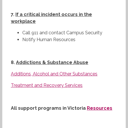
7.
If a critical incident occurs in the
workplace
Call 911 and contact Campus Security
Notify Human Resources
8.
Addictions & Substance Abuse
Additions, Alcohol and Other Substances
Treatment and Recovery Services
All support programs in Victoria
Resources