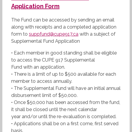
Application Form
The Fund can be accessed by sending an email
along with receipts and a completed application
form to
suppfund@cupe917.ca
with a subject of
Supplemental Fund Application
• Each member in good standing shall be eligible
to access the CUPE 917 Supplemental
Fund with an application.
• There is a limit of up to $500 available for each
member to access annually.
• The Supplemental Fund will have an initial annual
disbursement limit of $50,000.
• Once $50,000 has been accessed from the fund,
it shall be closed until the next calendar
year and/or until the re-evaluation is completed.
• Applications shall be on a first come, first served
basis.