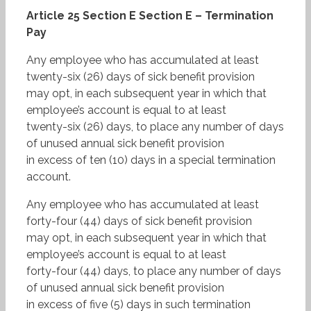
Article 25 Section E Section E – Termination
Pay
Any employee who has accumulated at least
twenty-six (26) days of sick benefit provision
may opt, in each subsequent year in which that
employee’s account is equal to at least
twenty-six (26) days, to place any number of days
of unused annual sick benefit provision
in excess of ten (10) days in a special termination
account.
Any employee who has accumulated at least
forty-four (44) days of sick benefit provision
may opt, in each subsequent year in which that
employee’s account is equal to at least
forty-four (44) days, to place any number of days
of unused annual sick benefit provision
in excess of five (5) days in such termination