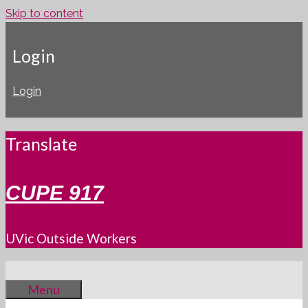
Skip to content
Login
Login
Translate
CUPE 917
UVic Outside Workers
Menu