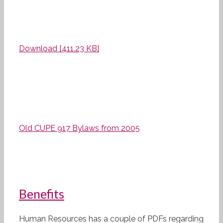
Download [411.23 KB]
Old CUPE 917 Bylaws from 2005
Benefits
Human Resources has a couple of PDFs regarding