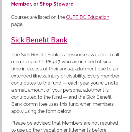
Member
, or
Shop Steward
Courses are listed on the
CUPE BC Education
page.
Sick Benefit Bank
The Sick Benefit Bank is a resource available to all
members of CUPE 917 who are in need of sick
time in excess of their annual allotment due to an
extended illness, injury or disability. Every member
contributes to the fund — each year you will note
a small amount of your personal allotment is
contributed to the fund — and the Sick Benefit
Bank committee uses this fund when members
apply using the form below.
Please be advised that Members are not required
to use up their vacation entitlements before