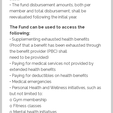
• The fund disbursement amounts, both per
member and total disbursement, shall be
reevaluated following the initial year.
The Fund can be used to access the
following:
• Supplementing exhausted health benefits
(Proof that a benefit has been exhausted through
the benefit provider (PBC) shall
need to be provided)
• Paying for medical services not provided by
extended health benefits
• Paying for deductibles on health benefits
• Medical emergencies
• Personal Health and Wellness initiatives, such as
but not limited to:
o Gym membership
o Fitness classes
o Mental health initiatives