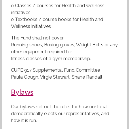
o Classes / courses for Health and wellness
initiatives
o Textbooks / course books for Health and
Wellness initiatives
The Fund shall not cover:
Running shoes, Boxing gloves, Weight Belts or any
other equipment required for
fitness classes of a gym membership.
CUPE 917 Supplemental Fund Committee
Paula Gough, Virgie Stewart, Shane Randall
Bylaws
Our bylaws set out the rules for how our local
democratically elects our representatives, and
how it is run.