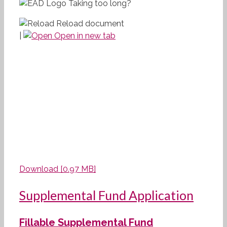
Taking too long?
Reload document
|
Open in new tab
Download [0.97 MB]
Supplemental Fund Application
Fillable Supplemental Fund