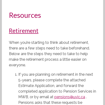
Resources
Retirement
When you’re starting to think about retirement,
there are a few steps need to take beforehand.
Below are the steps they need to take to help
make the retirement process a little easier on
everyone.
If you are planning on retirement in the next
5-years, please complete the attached
Estimate Application, and forward the
completed application to Pension Services in
MWB, or by email at
pensions@uvic.ca
.
Pensions asks that these requests be