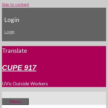
Skip to content
Login
Login
Translate
CUPE 917
UVic Outside Workers
Menu