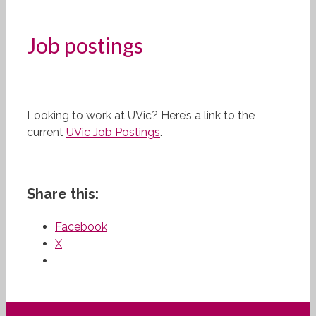
Job postings
Looking to work at UVic? Here’s a link to the
current
UVic Job Postings
.
Share this:
Facebook
X